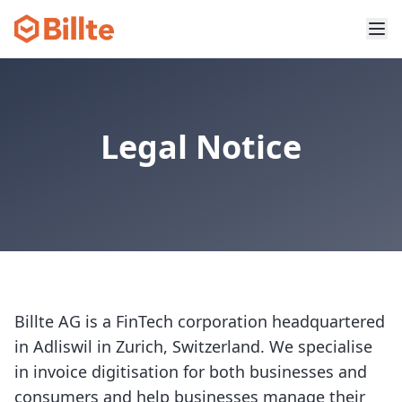
Legal Notice
Billte AG is a FinTech corporation headquartered
in Adliswil in Zurich, Switzerland. We specialise
in invoice digitisation for both businesses and
consumers and help businesses manage their