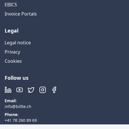
EBICS
Invoice Portals
Legal
Legal notice
Privacy
Cookies
Follow us
Email
:
info@billte.ch
Phone
:
+41 78 260 89 69