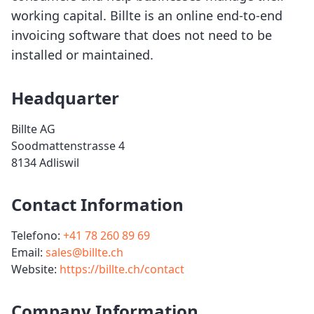
working capital. Billte is an online end-to-end
invoicing software that does not need to be
installed or maintained.
Headquarter
Billte AG
Soodmattenstrasse 4
8134 Adliswil
Contact Information
Telefono:
+41 78 260 89 69
Email:
sales@billte.ch
Website:
https://billte.ch/contact
Company Information