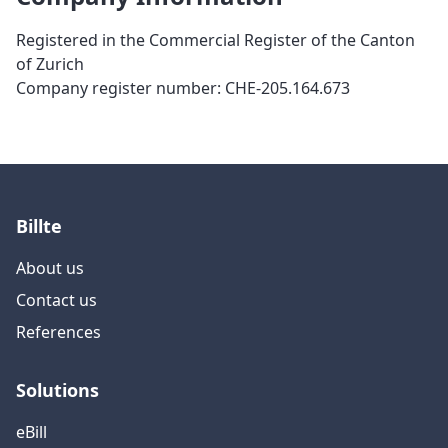
Registered in the Commercial Register of the Canton
of Zurich
Company register number
: CHE-205.164.673
Billte
About us
Contact us
References
Solutions
eBill